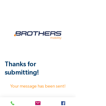
Thanks for
submitting!
Your message has been sent!
We will get back to you as soon as